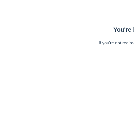
You're 
If you're not redir